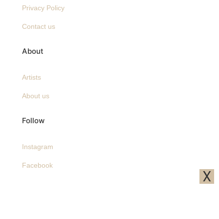
Privacy Policy
Contact us
About
Artists
About us
Follow
Instagram
Facebook
X
Pinterest
Sign up to receive A&O emails