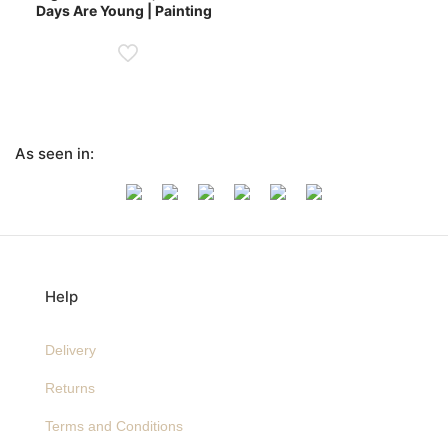
Days Are Young | Painting
As seen in:
Help
Delivery
Returns
Terms and Conditions