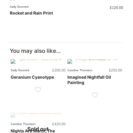
Sold out
Sally Gunnett
Sally Gunnett
Sally Gunnett
Sally Gunnett
£
£
£
£
120.00
180.00
200.00
100.00
Rocket and Rain Print
Grasses Print
Geranium Cyanotype
Honeysuckle Sketch Print
You may also like…
£
200.00
£
250.00
Sally Gunnett
Caroline Thomson
Geranium Cyanotype
Imagined Nightfall Oil
Painting
£
420.00
Caroline Thomson
Sold out
Nights Are Warm, The