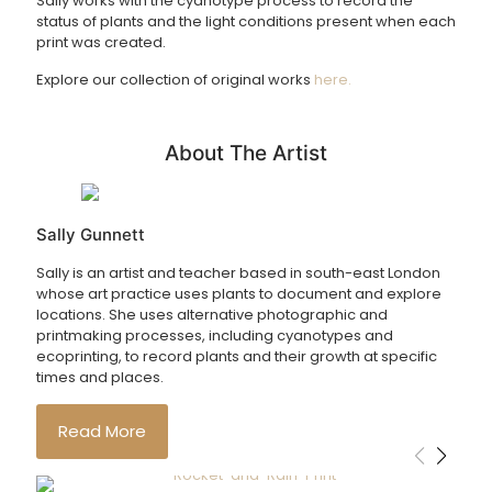
Sally works with the cyanotype process to record the
status of plants and the light conditions present when each
print was created.
Explore our collection of original works
here.
About The Artist
Sally Gunnett
Sally is an artist and teacher based in south-east London
whose art practice uses plants to document and explore
locations. She uses alternative photographic and
printmaking processes, including cyanotypes and
ecoprinting, to record plants and their growth at specific
times and places.
Read More