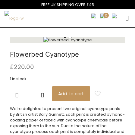
FREE UK SHIPPING OVER £45
0
Flowerbed Cyanotype
£
220.00
1 in stock
Add to cart
Flowerbed
Cyanotype
quantity
We’re delighted to present two original cyanotype prints
by British artist Sally Gunnett. Each print is created by hand-
coating paper or fabric with cyanotype chemicals before
exposing them to the sun. Due to the nature of the
cyanotype process each print is completely individual and