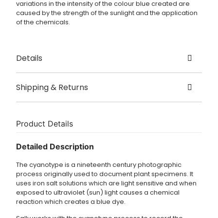
variations in the intensity of the colour blue created are
caused by the strength of the sunlight and the application
of the chemicals.
Details
Created by Sally Gunnett
Shipping & Returns
Origin London, UK
Delivery
Size – 36cm x 31cm
Dispatched in 3 – 5 working days.
Product Details
Cyanotype print on vintage fabric
£3.95 UK delivery.
Detailed Description
For international orders shipping charges are calculated
The cyanotype is a nineteenth century photographic
at checkout.
process originally used to document plant specimens. It
uses iron salt solutions which are light sensitive and when
exposed to ultraviolet (sun) light causes a chemical
reaction which creates a blue dye.