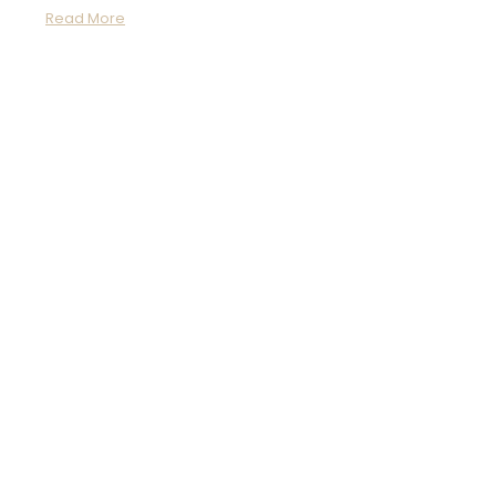
Read More