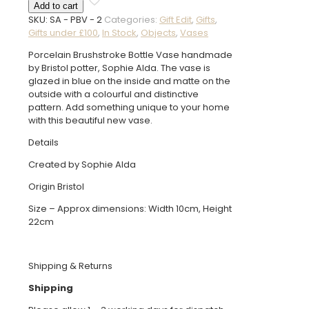
Add to cart
Brushstroke
SKU:
SA - PBV - 2
Categories:
Gift Edit
,
Gifts
,
Vase
Gifts under £100
,
In Stock
,
Objects
,
Vases
quantity
Porcelain Brushstroke Bottle Vase handmade
by Bristol potter, Sophie Alda. The vase is
glazed in blue on the inside and matte on the
outside with a colourful and distinctive
pattern. Add something unique to your home
with this beautiful new vase.
Details
Created by Sophie Alda
Origin Bristol
Size – Approx dimensions: Width 10cm, Height
22cm
Shipping & Returns
Shipping