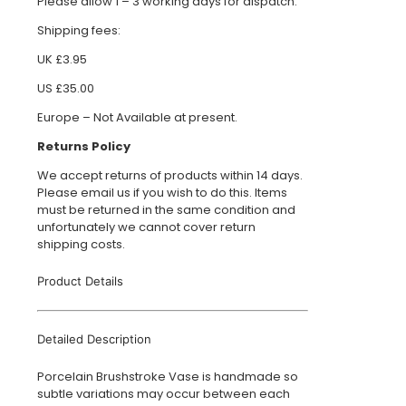
Please allow 1 – 3 working days for dispatch.
Shipping fees:
UK £3.95
US £35.00
Europe – Not Available at present.
Returns Policy
We accept returns of products within 14 days.
Please email us if you wish to do this. Items
must be returned in the same condition and
unfortunately we cannot cover return
shipping costs.
Product Details
Detailed Description
Porcelain Brushstroke Vase is handmade so
subtle variations may occur between each