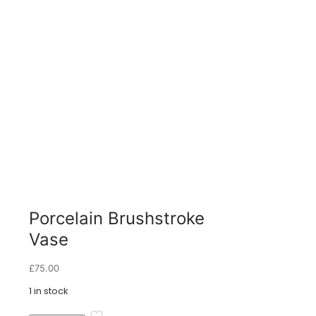
Porcelain Brushstroke
Vase
£
75.00
1 in stock
Porcelain