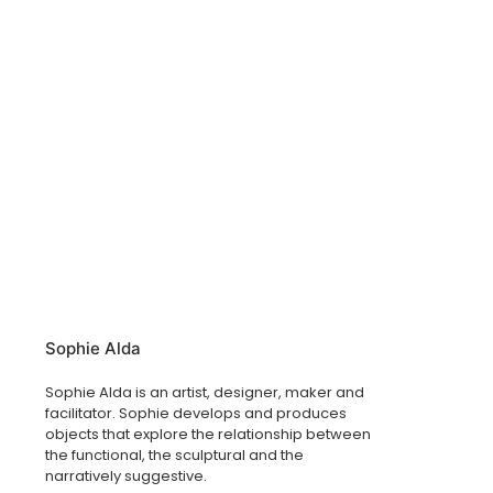
Sophie Alda
Sophie Alda is an artist, designer, maker and
facilitator. Sophie develops and produces
objects that explore the relationship between
the functional, the sculptural and the
narratively suggestive.