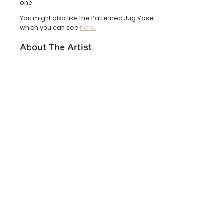
one.
You might also like the Patterned Jug Vase
which you can see
here.
About The Artist