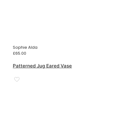
Sophie Alda
£
65.00
Patterned Jug Eared Vase