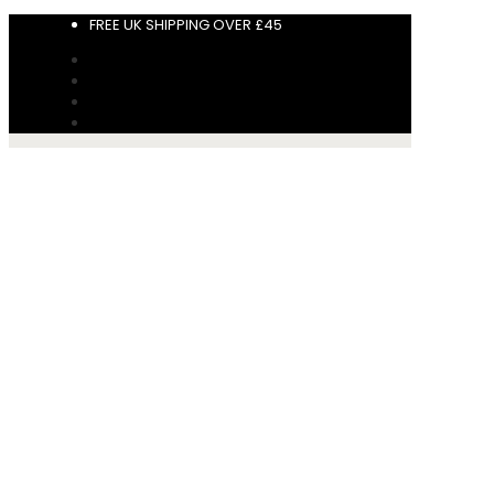
FREE UK SHIPPING OVER £45