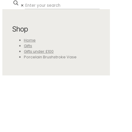
✕
Shop
Home
Gifts
Gifts under £100
Porcelain Brushstroke Vase