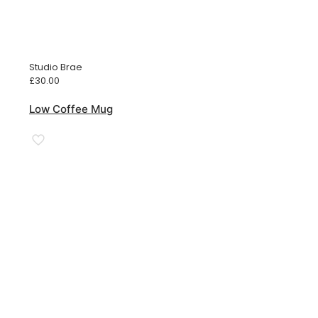
Studio Brae
£
30.00
Low Coffee Mug