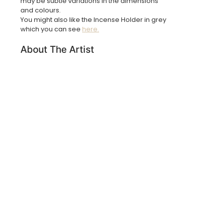
may be subtle variations in the dimensions
and colours.
You might also like the Incense Holder in grey
which you can see
here.
About The Artist