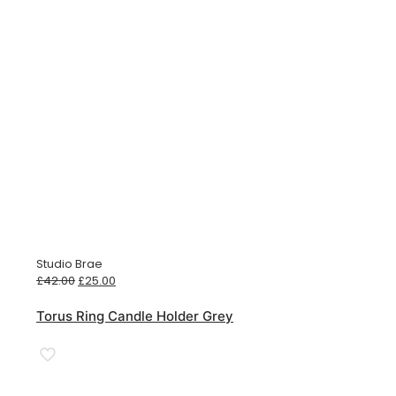
Studio Brae
Original
Current
£
42.00
£
25.00
price
price
was:
is:
Torus Ring Candle Holder Grey
£42.00.
£25.00.