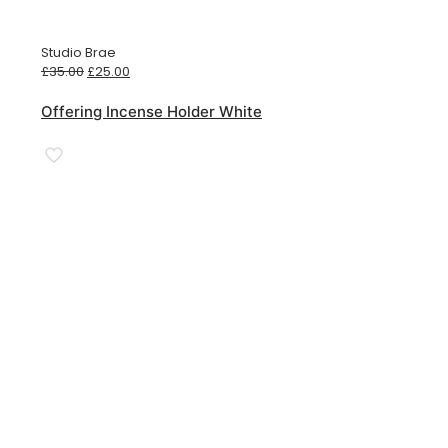
Studio Brae
Original
Current
£
35.00
£
25.00
price
price
was:
is:
Offering Incense Holder White
£35.00.
£25.00.