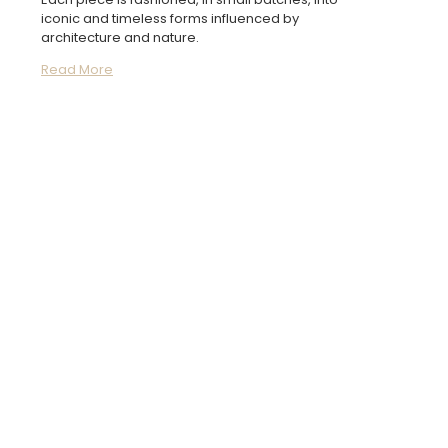
iconic and timeless forms influenced by
architecture and nature.
Read More