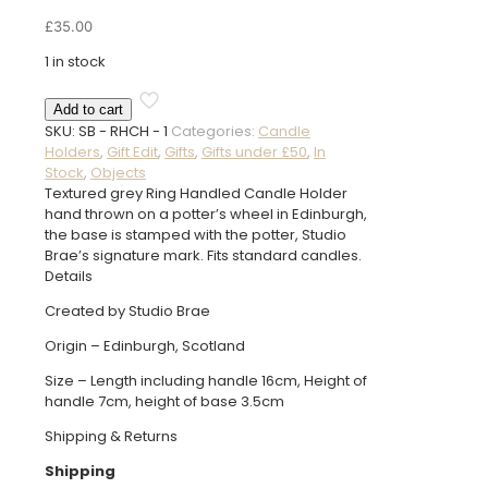
£
35.00
1 in stock
Ring
Add to cart
Handled
SKU:
SB - RHCH - 1
Categories:
Candle
Candle
Holders
,
Gift Edit
,
Gifts
,
Gifts under £50
,
In
Holder
Stock
,
Objects
quantity
Textured grey Ring Handled Candle Holder
hand thrown on a potter’s wheel in Edinburgh,
the base is stamped with the potter, Studio
Brae’s signature mark. Fits standard candles.
Details
Created by Studio Brae
Origin – Edinburgh, Scotland
Size – Length including handle 16cm, Height of
handle 7cm, height of base 3.5cm
Shipping & Returns
Shipping