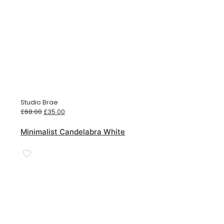
Studio Brae
Original
Current
£
68.00
£
35.00
price
price
was:
is:
Minimalist Candelabra White
£68.00.
£35.00.