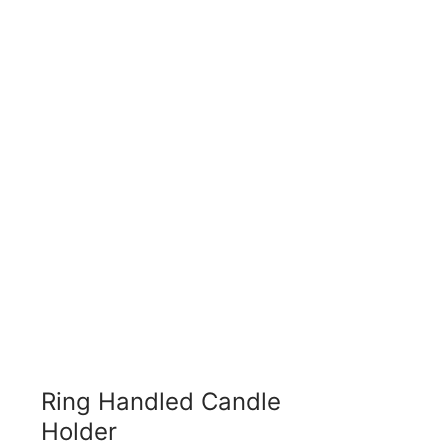
Ring Handled Candle
Holder