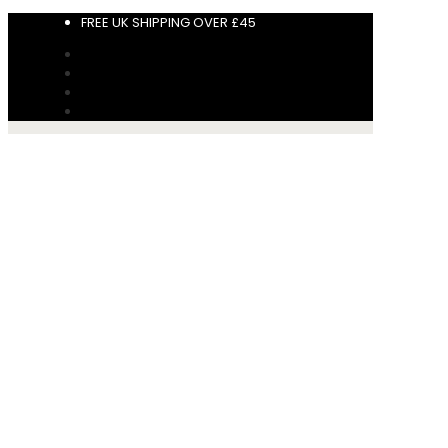
FREE UK SHIPPING OVER £45