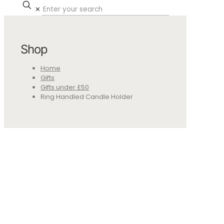
✕
Shop
Home
Gifts
Gifts under £50
Ring Handled Candle Holder