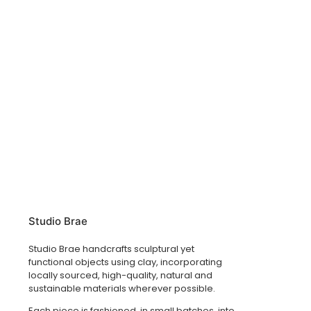
Studio Brae
Studio Brae handcrafts sculptural yet
functional objects using clay, incorporating
locally sourced, high-quality, natural and
sustainable materials wherever possible.
Each piece is fashioned, in small batches, into