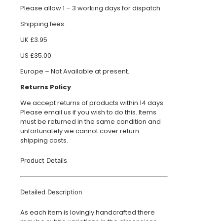
Please allow 1 – 3 working days for dispatch.
Shipping fees:
UK £3.95
US £35.00
Europe – Not Available at present.
Returns Policy
We accept returns of products within 14 days.
Please email us if you wish to do this. Items
must be returned in the same condition and
unfortunately we cannot cover return
shipping costs.
Product Details
Detailed Description
As each item is lovingly handcrafted there