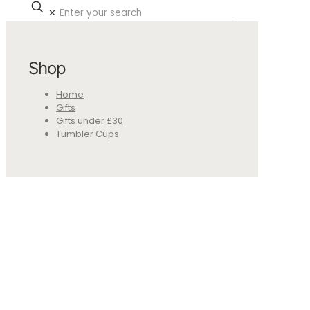
✕
Shop
Home
Gifts
Gifts under £30
Tumbler Cups