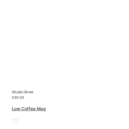
Studio Brae
£
30.00
Low Coffee Mug