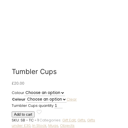
Tumbler Cups
£
20.00
Colour
Colour
Clear
Tumbler Cups quantity
Add to cart
SKU:
SB - TC - 1
Categories:
Gift Edit
,
Gifts
,
Gifts
under £30
,
In Stock
,
Mugs
,
Objects