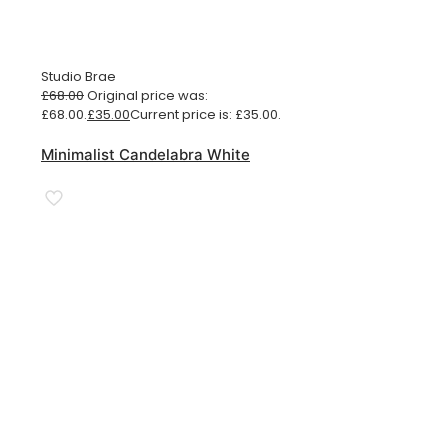
Studio Brae
£
68.00
Original price was:
£68.00.
£
35.00
Current price is: £35.00.
Minimalist Candelabra White