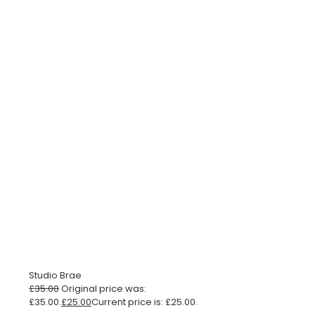
Studio Brae
£
35.00
Original price was:
£35.00.
£
25.00
Current price is: £25.00.