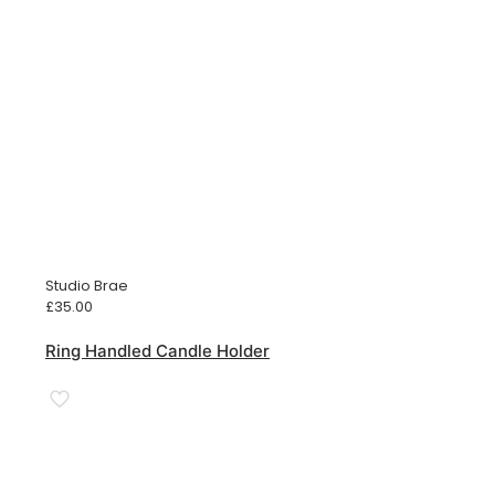
Studio Brae
£
35.00
Ring Handled Candle Holder