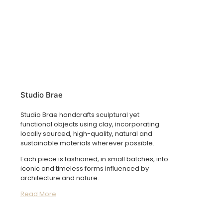
Studio Brae
Studio Brae handcrafts sculptural yet
functional objects using clay, incorporating
locally sourced, high-quality, natural and
sustainable materials wherever possible.
Each piece is fashioned, in small batches, into
iconic and timeless forms influenced by
architecture and nature.
Read More