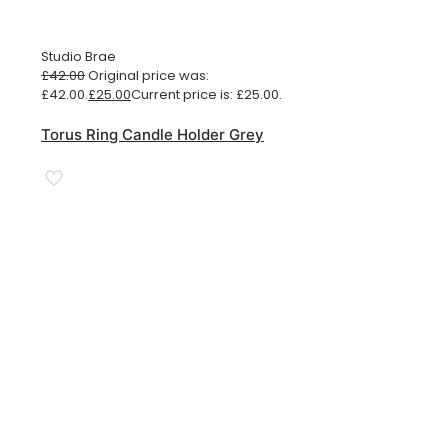
Studio Brae
£
42.00
Original price was:
£42.00.
£
25.00
Current price is: £25.00.
Torus Ring Candle Holder Grey