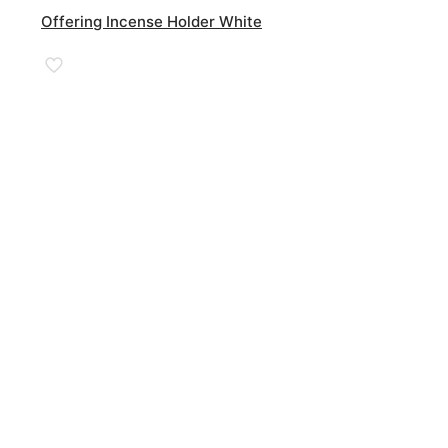
Offering Incense Holder White