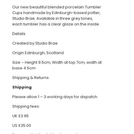
Our new beautiful blended porcelain Tumbler
Cups handmade by Edinburgh-based potter,
Studio Brae. Available in three grey tones,
each tumbler has a clear glaze on the inside.
Details
Created by Studio Brae
Origin Edinburgh, Scotland
Size – Height 9.5cm, Width at top 7cm, width at
base 4.5cm
Shipping & Returns
Shipping
Please allow 1 – 3 working days for dispatch.
Shipping fees:
UK £3.95
US £35.00