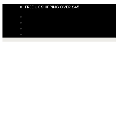
FREE UK SHIPPING OVER £45