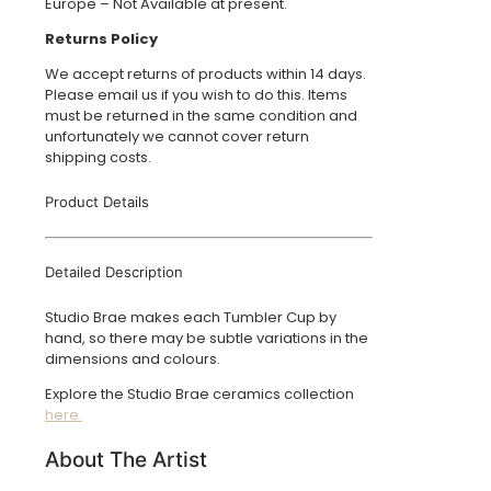
Europe – Not Available at present.
Returns Policy
We accept returns of products within 14 days.
Please email us if you wish to do this. Items
must be returned in the same condition and
unfortunately we cannot cover return
shipping costs.
Product Details
Detailed Description
Studio Brae makes each Tumbler Cup by
hand, so there may be subtle variations in the
dimensions and colours.
Explore the Studio Brae ceramics collection
here.
About The Artist