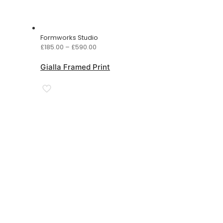
Formworks Studio
Price
£
185.00
–
£
590.00
range:
£185.00
Gialla Framed Print
through
£590.00