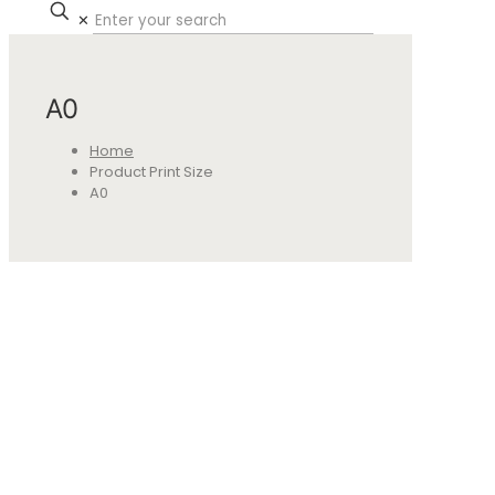
✕
A0
Home
Product Print Size
A0