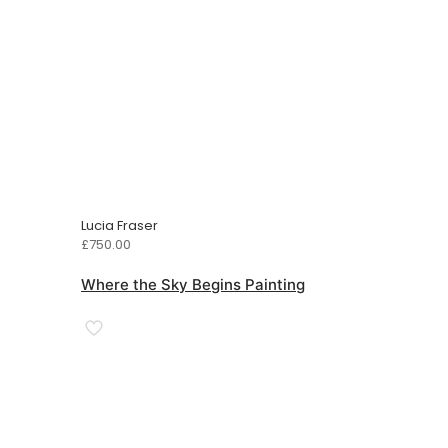
Lucia Fraser
£
750.00
Where the Sky Begins Painting