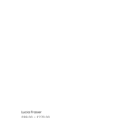
Lucia Fraser
Price
£
89.00
–
£
270.00