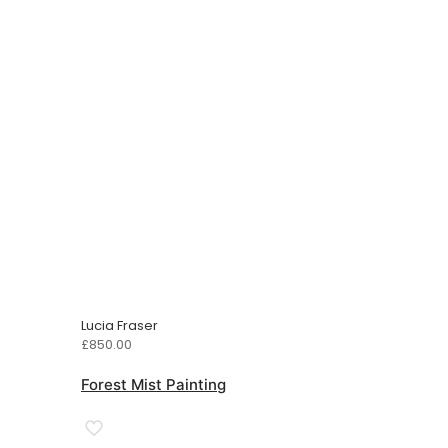
Lucia Fraser
£
850.00
Forest Mist Painting