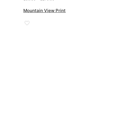
range:
£89.00
Mountain View Print
through
£270.00