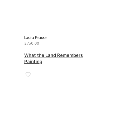
Lucia Fraser
£
750.00
What the Land Remembers
Painting