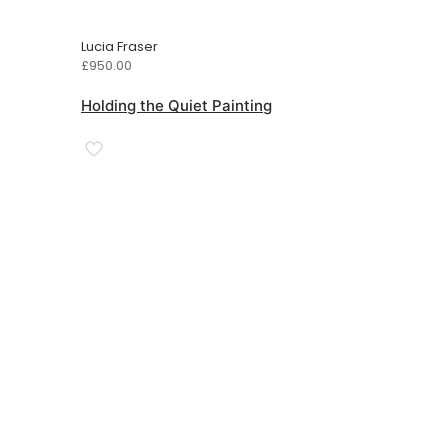
Lucia Fraser
£
950.00
Holding the Quiet Painting