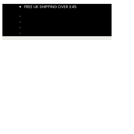
FREE UK SHIPPING OVER £45