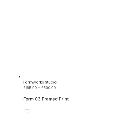
Formworks Studio
Price
£
185.00
–
£
590.00
range:
£185.00
Form 03 Framed Print
through
£590.00