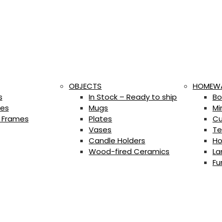
OBJECTS
HOMEW
s
In Stock – Ready to ship
Bo
es
Mugs
Mi
 Frames
Plates
Cu
Vases
Te
Candle Holders
Ho
Wood-fired Ceramics
La
Fu