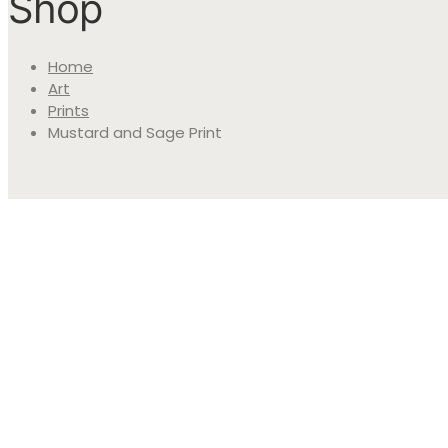
Shop
Home
Art
Prints
Mustard and Sage Print