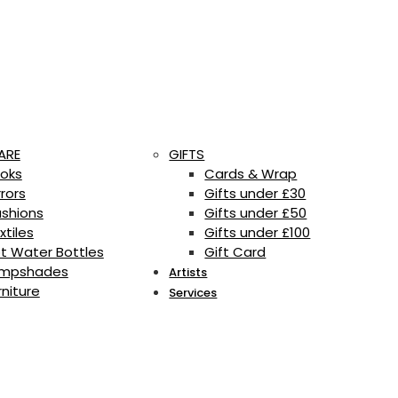
ARE
GIFTS
oks
Cards & Wrap
rrors
Gifts under £30
shions
Gifts under £50
xtiles
Gifts under £100
t Water Bottles
Gift Card
mpshades
Artists
rniture
Services