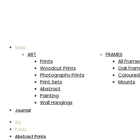
Shop
ART
FRAMES
Prints
All Frame
Woodcut Prints
Oak Fram
Photography Prints
Coloured
Print Sets
Mounts
Abstract
Painting
Wall Hangings
Journal
Art
Prints
Abstract Prints