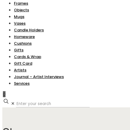
Frames
Objects
Mugs
Vases
Candle Holders
Homeware
Cushions
Gifts
Cards & Wrap
Gift Card
Artists
Journal – Artist Interviews
Services
0
✕