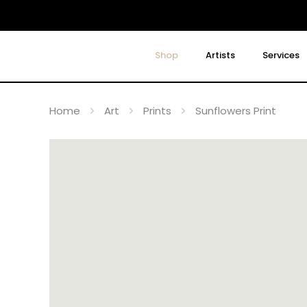
Shop
Artists
Services
Home
Art
Prints
Sunflowers Print