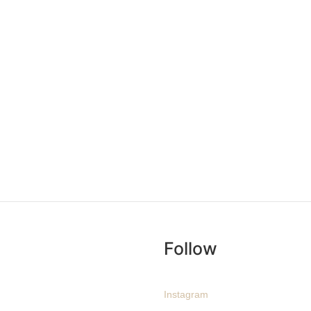
Follow
Instagram