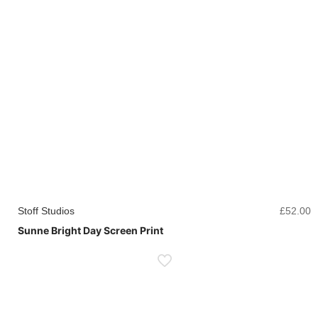
Stoff Studios
£
52.00
Sunne Bright Day Screen Print