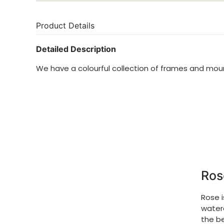
Product Details
Detailed Description
We have a colourful collection of frames and mo
Ros
Rose 
waterc
the be