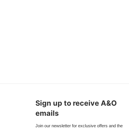
Sign up to receive A&O
emails
Join our newsletter for exclusive offers and the