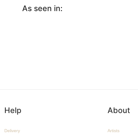
As seen in:
Help
About
Delivery
Artists