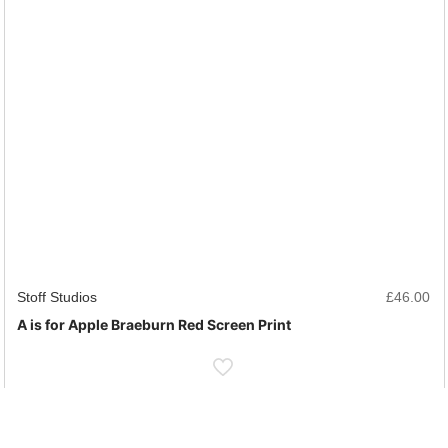
Stoff Studios
£
46.00
A is for Apple Braeburn Red Screen Print