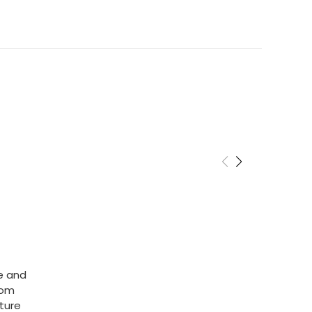
cy
rns of products within 14 days. Please email us if
o this. Items must be returned in the same
 unfortunately we cannot cover return shipping
he and
rom
ature