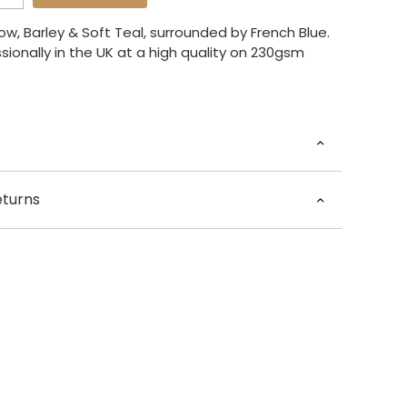
ow, Barley & Soft Teal, surrounded by French Blue.
sionally in the UK at a high quality on 230gsm
Rose Jocham
eturns
 x 60cm) / A3 (29.7 x 42cm) / A4 (21 x 29.7cm)
 – 5 days for dispatch.
framed.
he world £35.00
Available at present.