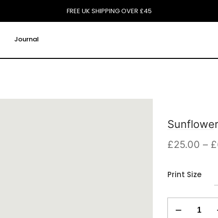
FREE UK SHIPPING OVER £45
Journal
Sunflower
£
25.00
–
£
Print Size
Sunflowers
Print