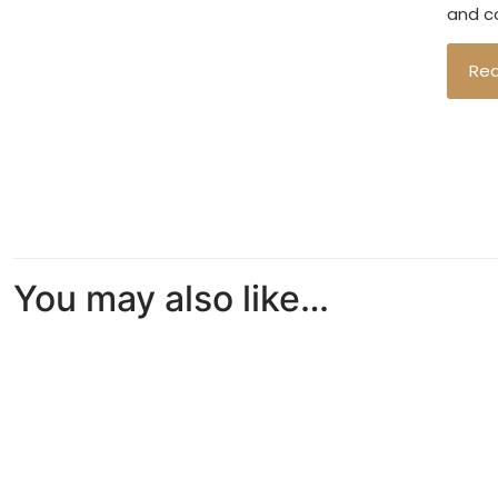
and co
Re
You may also like…