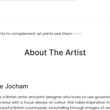
Returns Poli
We accept retu
you wish to d
condition and
unts to complement art prints see them
here.
costs.
About The Artist
e Jocham
is a
British artist and print designer who loves to use gouac
olour with a focus always on colour. She takes inspiration f
autiful British countryside, storytelling through images of n