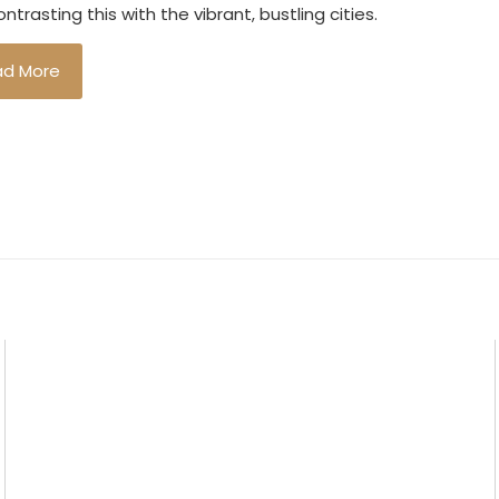
ntrasting this with the vibrant, bustling cities.
ad More