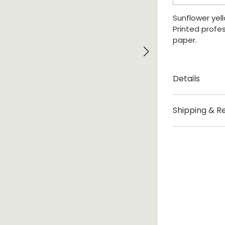
quantity
Sunflower yell
Printed profes
paper.
Details
Created by 
Shipping & R
Origin London
Delivery
Size: A2 (42cm
Please allow 3
Print sold un
Shipping fees:
UK £3.95
US / Rest of t
Europe – Not 