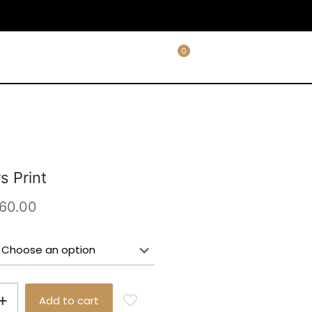
0
s Print
Price
60.00
range:
£25.00
through
£60.00
Add to cart