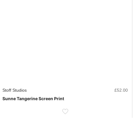
Stoff Studios
£
52.00
Sunne Tangerine Screen Print