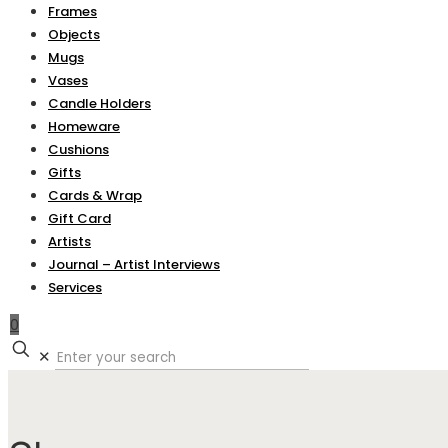
Frames
Objects
Mugs
Vases
Candle Holders
Homeware
Cushions
Gifts
Cards & Wrap
Gift Card
Artists
Journal – Artist Interviews
Services
0
✕