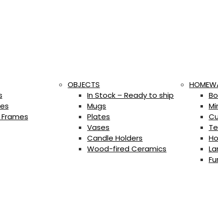
OBJECTS
HOMEW
s
In Stock – Ready to ship
Bo
es
Mugs
Mi
 Frames
Plates
Cu
Vases
Te
Candle Holders
Ho
Wood-fired Ceramics
La
Fu