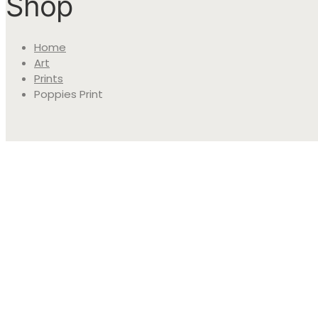
Shop
Home
Art
Prints
Poppies Print