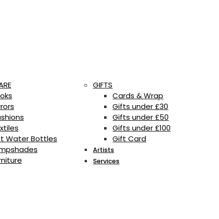
ARE
GIFTS
oks
Cards & Wrap
rrors
Gifts under £30
shions
Gifts under £50
xtiles
Gifts under £100
t Water Bottles
Gift Card
mpshades
Artists
rniture
Services