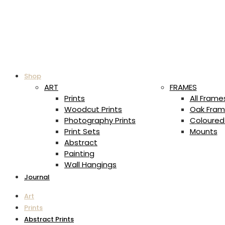
Shop
ART
FRAMES
Prints
All Frame
Woodcut Prints
Oak Fram
Photography Prints
Coloured
Print Sets
Mounts
Abstract
Painting
Wall Hangings
Journal
Art
Prints
Abstract Prints