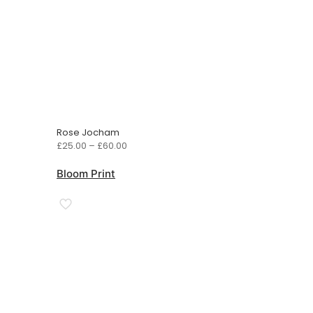
Rose Jocham
Price
£
25.00
–
£
60.00
range:
£25.00
Bloom Print
through
£60.00