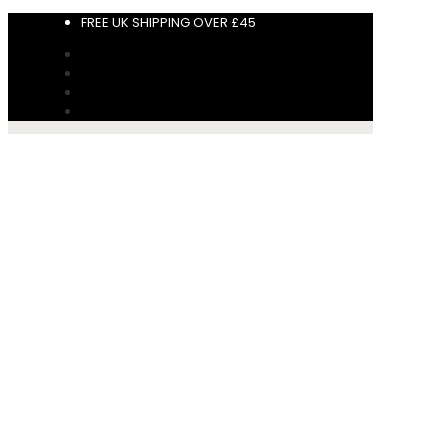
FREE UK SHIPPING OVER £45