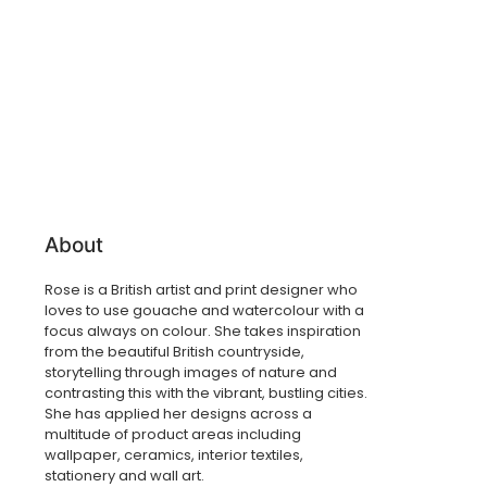
About
Rose is a
British artist and print designer who
loves to use gouache and watercolour with a
focus always on colour. She takes inspiration
from the beautiful British countryside,
storytelling through images of nature and
contrasting this with the vibrant, bustling cities.
She has applied her designs across a
multitude of product areas including
wallpaper, ceramics, interior textiles,
stationery and wall art.