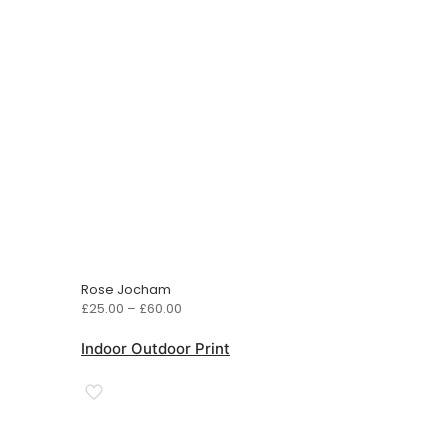
Rose Jocham
Price
£
25.00
–
£
60.00
range:
£25.00
Indoor Outdoor Print
through
£60.00