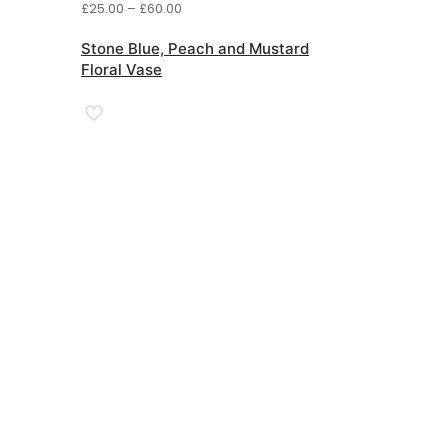
Price
£
25.00
–
£
60.00
range:
£25.00
Stone Blue, Peach and Mustard
through
Floral Vase
£60.00