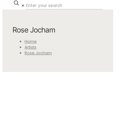
✕
Rose Jocham
Home
Artists
Rose Jocham