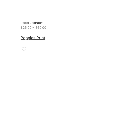
Rose Jocham
Price
£
25.00
–
£
60.00
range:
£25.00
Poppies Print
through
£60.00