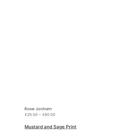
Rose Jocham
Price
£
25.00
–
£
60.00
range:
£25.00
Mustard and Sage Print
through