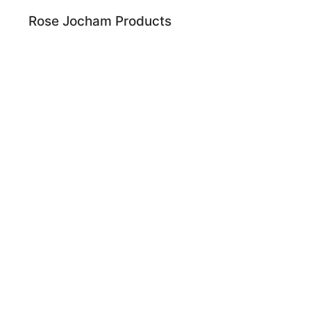
Rose Jocham Products