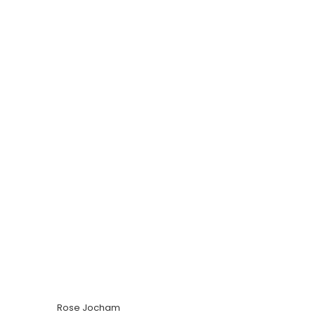
Rose Jocham